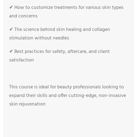
✔ How to customize treatments for various skin types
and concerns
✔ The science behind skin healing and collagen
stimulation without needles
✔ Best practices for safety, aftercare, and client
satisfaction
This course is ideal for beauty professionals looking to
expand their skills and offer cutting-edge, non-invasive
skin rejuvenation