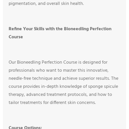
pigmentation, and overall skin health.
Refine Your Skills with the Bioneedling Perfection
Course
Our Bioneedling Perfection Course is designed for
professionals who want to master this innovative,
needle-free technique and achieve superior results. The
course provides in-depth knowledge of sponge spicule
therapy, advanced treatment protocols, and how to
tailor treatments for different skin concerns.
Course Options: