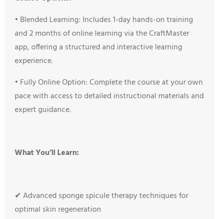
•
Blended Learning: Includes 1-day hands-on training
and 2 months of online learning via the CraftMaster
app, offering a structured and interactive learning
experience.
•
Fully Online Option: Complete the course at your own
pace with access to detailed instructional materials and
expert guidance.
What You’ll Learn:
✔ Advanced sponge spicule therapy techniques for
optimal skin regeneration