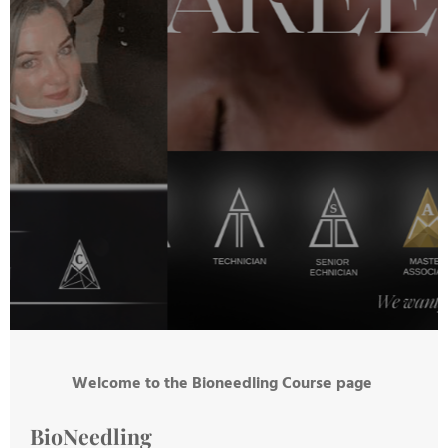
Welcome to the Bioneedling Course page
BioNeedling