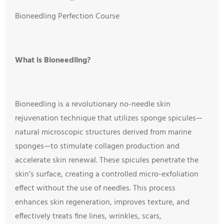
Bioneedling Perfection Course
What is Bioneedling?
Bioneedling is a revolutionary no-needle skin
rejuvenation technique that utilizes sponge spicules—
natural microscopic structures derived from marine
sponges—to stimulate collagen production and
accelerate skin renewal. These spicules penetrate the
skin’s surface, creating a controlled micro-exfoliation
effect without the use of needles. This process
enhances skin regeneration, improves texture, and
effectively treats fine lines, wrinkles, scars,