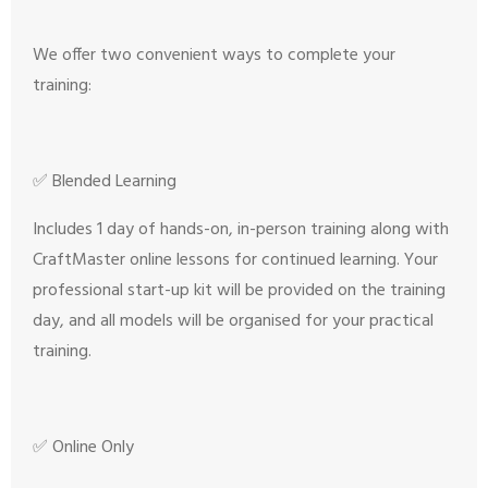
We offer two convenient ways to complete your
training:
✅ Blended Learning
Includes 1 day of hands-on, in-person training along with
CraftMaster online lessons for continued learning. Your
professional start-up kit will be provided on the training
day, and all models will be organised for your practical
training.
✅ Online Only