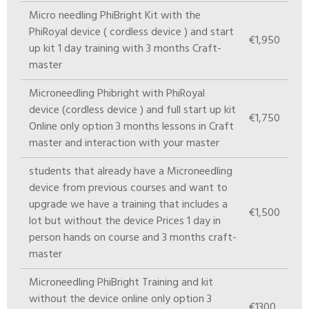
Micro needling PhiBright Kit with the
PhiRoyal device ( cordless device ) and start
€1,950
up kit 1 day training with 3 months Craft-
master
Microneedling Phibright with PhiRoyal
device (cordless device ) and full start up kit
€1,750
Online only option 3 months lessons in Craft
master and interaction with your master
students that already have a Microneedling
device from previous courses and want to
upgrade we have a training that includes a
€1,500
lot but without the device Prices 1 day in
person hands on course and 3 months craft-
master
Microneedling PhiBright Training and kit
without the device online only option 3
€1300