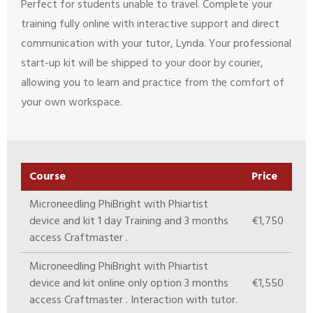
Perfect for students unable to travel. Complete your
training fully online with interactive support and direct
communication with your tutor, Lynda. Your professional
start-up kit will be shipped to your door by courier,
allowing you to learn and practice from the comfort of
your own workspace.
Course
Price
Microneedling PhiBright with Phiartist
device and kit 1 day Training and 3 months
€1,750
access Craftmaster .
Microneedling PhiBright with Phiartist
device and kit online only option 3 months
€1,550
access Craftmaster . Interaction with tutor.