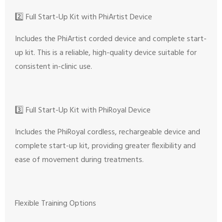
2️⃣ Full Start-Up Kit with PhiArtist Device
Includes the PhiArtist corded device and complete start-
up kit. This is a reliable, high-quality device suitable for
consistent in-clinic use.
3️⃣ Full Start-Up Kit with PhiRoyal Device
Includes the PhiRoyal cordless, rechargeable device and
complete start-up kit, providing greater flexibility and
ease of movement during treatments.
Flexible Training Options