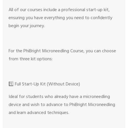
All of our courses include a professional start-up kit,
ensuring you have everything you need to confidently
begin your journey.
For the PhiBright Microneedling Course, you can choose
from three kit options:
1️⃣ Full Start-Up Kit (Without Device)
Ideal for students who already have a microneedling
device and wish to advance to PhiBright Microneedling
and learn advanced techniques.