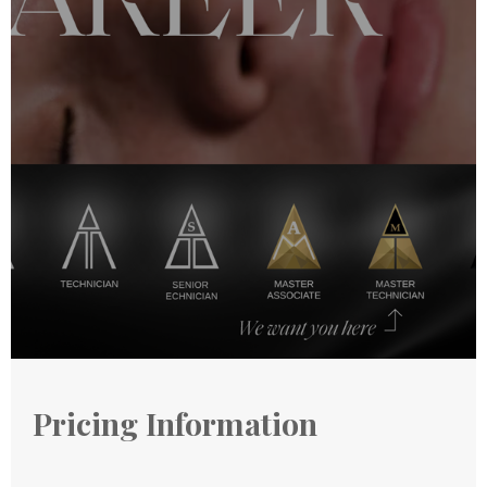
Pricing Information