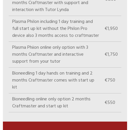
months Craftmaster with support and
interaction with Tutor Lynda
Plasma PhiIon including 1 day training and
full start up kit without the PhiIon Pro
€1,950
device also 3 months access to craftmaster
Plasma Phiion online only option with 3
months Craftmaster and interactive
€1,750
support from your tutor
Bioneedling 1 day hands on training and 2
months Craftmaster comes with start up
€750
kit
Bioneedling online only option 2 months
€550
Craftmaster and start up kit